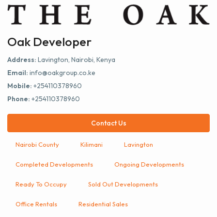
Oak Developer
Address:
Lavington, Nairobi, Kenya
Email:
info@oakgroup.co.ke
Mobile:
+254110378960
Phone:
+254110378960
Contact Us
Nairobi County
Kilimani
Lavington
Completed Developments
Ongoing Developments
Ready To Occupy
Sold Out Developments
Office Rentals
Residential Sales