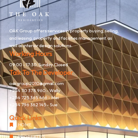
OAK Group offers services in property buying, selling,
and leasing, property and facilities management, as
well as interior design solutions.
Working Hours
09:00 - 17:30, Sunday Closed
Talk To The Developer
oakgroup2010@gmail.com
+254 110 378 960
- Wally
+254 725 365 466
- Mei
+254 796 362 145
- Sue
Quick Links
HOME
PROPERTIES