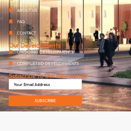
ABOUT US
FAQ
CONTACT
Our Developments
ONGOING DEVELOPMENTS
COMPLETED DEVELOPMENTS
Subscribe To Our Newsletter
SUBSCRIBE
©2026. ALL RIGHTS RESERVED BY OAK GROUP RESIDENCES.