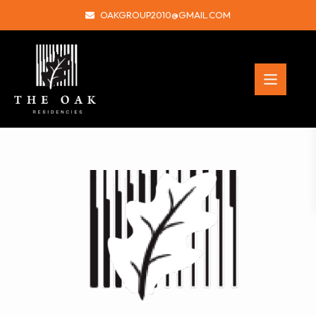
OAKGROUP2010@GMAIL.COM