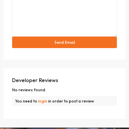
Developer Reviews
No reviews found.
You need to
login
in order to post a review