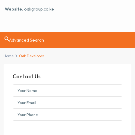
Website:
oakgroup.co.ke
Advanced Search
Home
Oak Developer
Contact Us