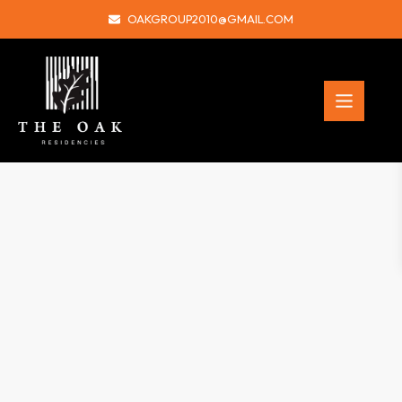
OAKGROUP2010@GMAIL.COM