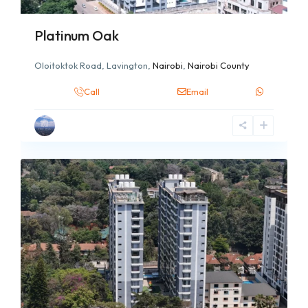
Platinum Oak
Oloitoktok Road, Lavington,
Nairobi
,
Nairobi County
Call
Email
7