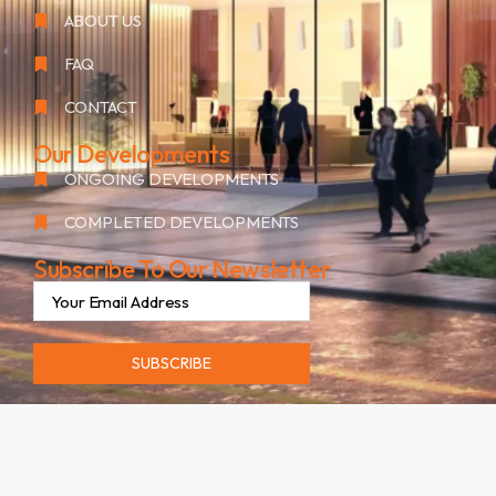
ABOUT US
FAQ
CONTACT
Our Developments
ONGOING DEVELOPMENTS
COMPLETED DEVELOPMENTS
Subscribe To Our Newsletter
SUBSCRIBE
©2026. ALL RIGHTS RESERVED BY OAK GROUP RESIDENCES.