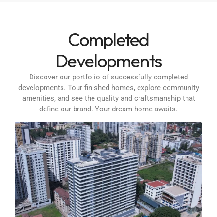
Completed
Developments
Discover our portfolio of successfully completed
developments. Tour finished homes, explore community
amenities, and see the quality and craftsmanship that
define our brand. Your dream home awaits.
1