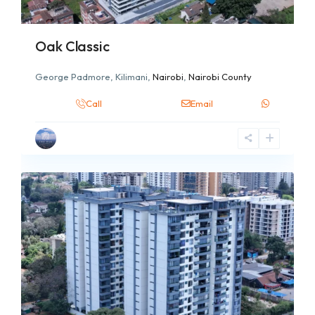
Oak Classic
George Padmore, Kilimani,
Nairobi
,
Nairobi County
Call
Email
2