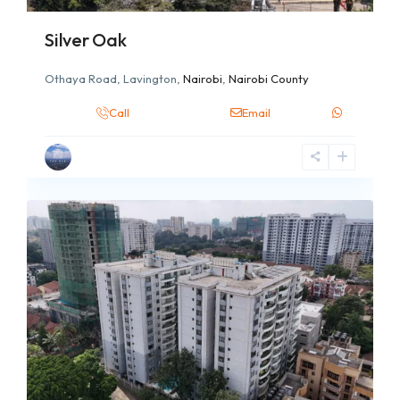
Silver Oak
Othaya Road, Lavington,
Nairobi
,
Nairobi County
Call
Email
6