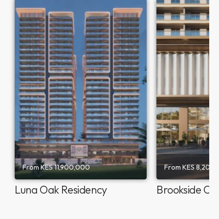
From
KES 11,900,000
From
KES 8,200
Luna Oak Residency
Brookside Oa