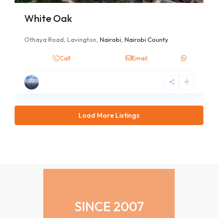
White Oak
Othaya Road, Lavington,
Nairobi
,
Nairobi County
Call
Email
Load More Listings
SINCE 2007