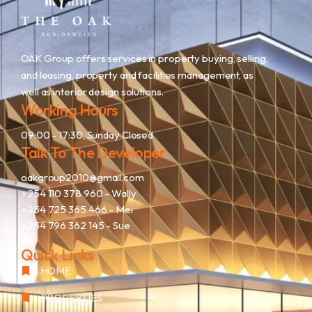
OAK Group offers services in property buying, selling,
and leasing, property and facilities management, as
well as interior design solutions.
Working Hours
09:00 - 17:30, Sunday Closed
Talk To The Developer
oakgroup2010@gmail.com
+254 110 378 960
- Wally
+254 725 365 466
- Mei
+254 796 362 145
- Sue
Quick Links
HOME
PROPERTIES