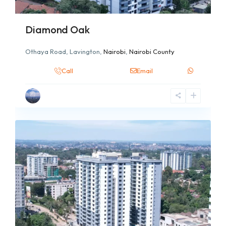
Diamond Oak
Othaya Road, Lavington,
Nairobi
,
Nairobi County
Call
Email
6