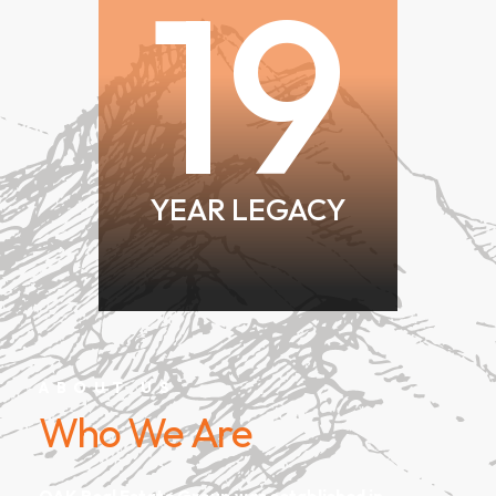
19
YEAR LEGACY
ABOUT US
Who We Are