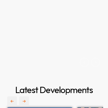
Latest Developments