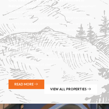
OAK
Real Estate Group was established in
Nairobi in 2007
, focusing on real estate development,
and quickly grew into an industry leader. Since its
inception, OAK Group has gained market recognition
with its high-quality development projects and
innovative design concepts, and has gradually entered
the Kenyan market. Starting in 2018, the company
launched the OAK series of properties in Kenya. The
designs for these developments are led by experienced
international
designers, working closely with local
designers to ensure that each unit meets the diverse
needs and lifestyles of clients.
READ MORE
VIEW ALL PROPERTIES