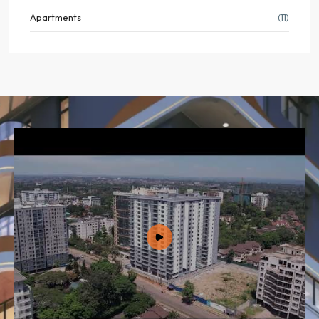
Apartments
(11)