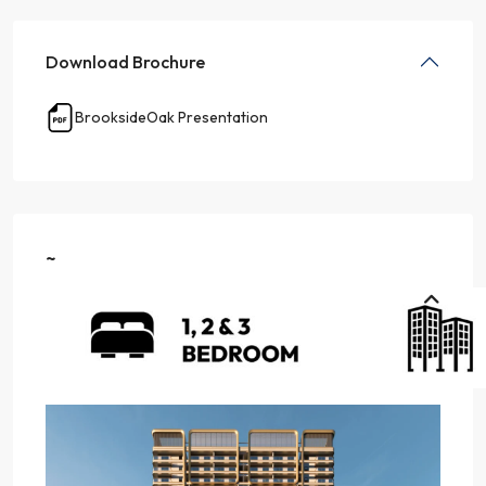
Download Brochure
BrooksideOak Presentation
~