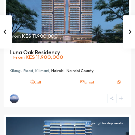
KES 11,900,000
From
Luna Oak Residency
KES 11,900,000
From
Kilungu Road, Kilimani,
Nairobi
,
Nairobi County
Call
Email
Ongoing Developments