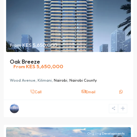
KES 5,650,000
From
Oak Breeze
KES 5,650,000
From
Wood Avenue, Kilimani,
Nairobi
,
Nairobi County
Call
Email
Ongoing Developments