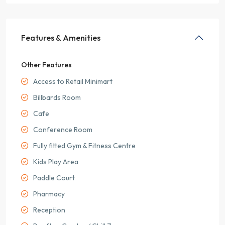
Features & Amenities
Other Features
Access to Retail Minimart
Billbards Room
Cafe
Conference Room
Fully fitted Gym & Fitness Centre
Kids Play Area
Paddle Court
Pharmacy
Reception