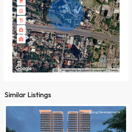
Image may be subject to copyright
Terms
Similar Listings
Ongoing Developments