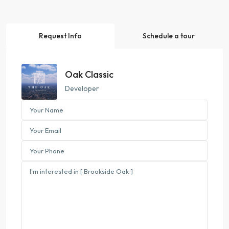
Request Info
Schedule a tour
Oak Classic
Developer