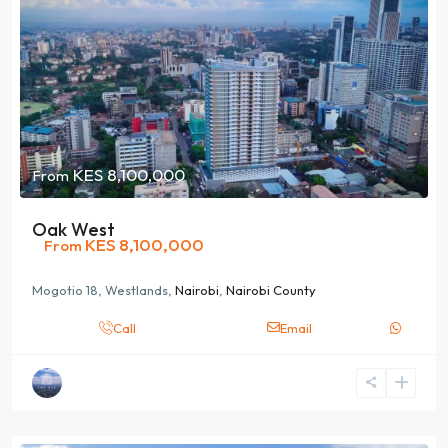
KES 8,100,000
From
Oak West
KES 8,100,000
From
Mogotio 18, Westlands,
Nairobi
,
Nairobi County
Call
Email