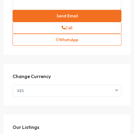
Call
WhatsApp
Change Currency
KES
Our Listings