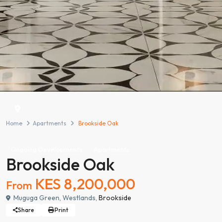
Home
Apartments
Brookside Oak
Ongoing Developments
Apartments
Brookside Oak
KES 8,200,000
From
Muguga Green, Westlands,
Brookside
Share
Print