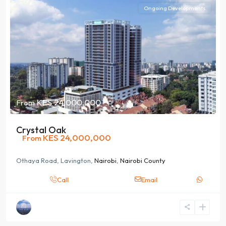
Ongoing Developments
KES 24,000,000
From
Crystal Oak
KES 24,000,000
From
Othaya Road, Lavington,
Nairobi
,
Nairobi County
Call
Email