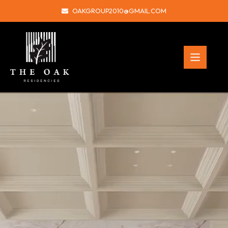
OAKGROUP2010@GMAIL.COM