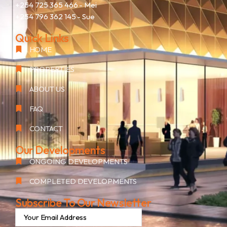
+254 725 365 466
- Mei
+254 796 362 145
- Sue
Quick Links
HOME
PROPERTIES
ABOUT US
FAQ
CONTACT
Our Developments
ONGOING DEVELOPMENTS
COMPLETED DEVELOPMENTS
Subscribe To Our Newsletter