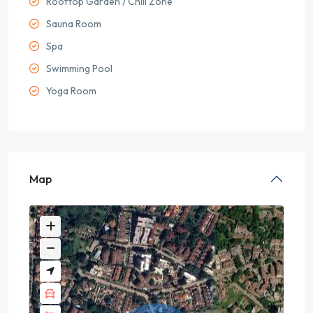
Rooftop Garden / Chill Zone
Sauna Room
Spa
Swimming Pool
Yoga Room
Map