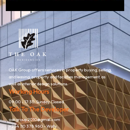
OAK Group offers services in property buying, selling,
and leasing, property and facilities management, as
well as interior design solutions.
Working Hours
09:00 - 17:30, Sunday Closed
Talk To The Developer
oakgroup2010@gmail.com
+254 110 378 960
- Wally