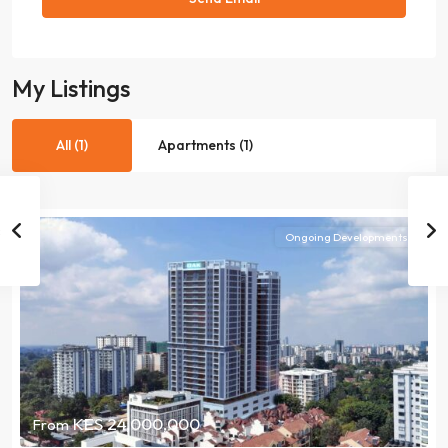
My Listings
All (1)
Apartments (1)
Ongoing Developments
KES 24,000,000
From