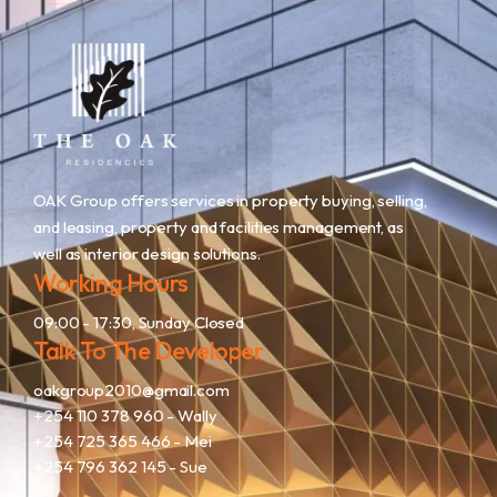
OAK Group offers services in property buying, selling,
and leasing, property and facilities management, as
well as interior design solutions.
Working Hours
09:00 - 17:30, Sunday Closed
Talk To The Developer
oakgroup2010@gmail.com
+254 110 378 960
- Wally
+254 725 365 466
- Mei
+254 796 362 145
- Sue