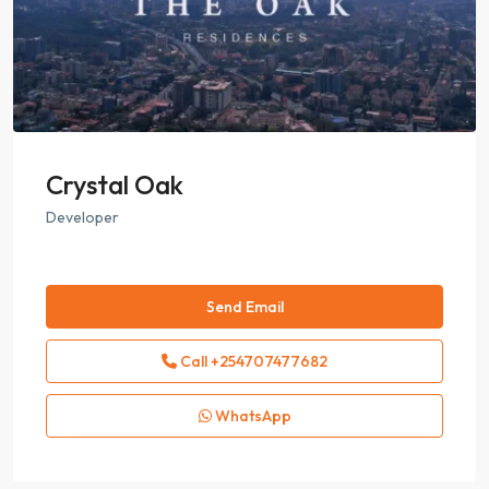
Crystal Oak
Developer
Send Email
Call
+254707477682
WhatsApp