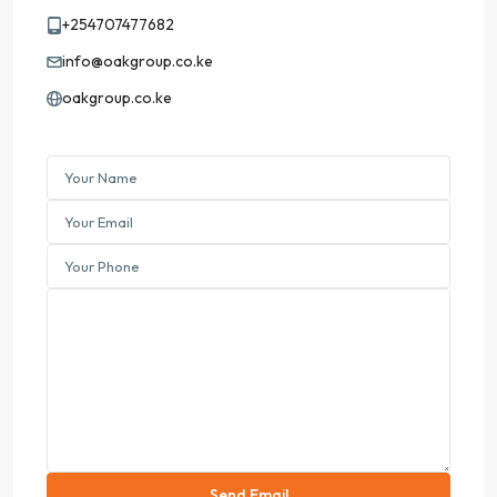
+254707477682
info@oakgroup.co.ke
oakgroup.co.ke