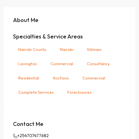
About Me
Specialties & Service Areas
Nairobi County
Nairobi
Kilimani
Lavington
Commercial
Consultancy
Residential
Auctions
Commercial
Complete Services
Foreclosures
Contact Me
+254707477682