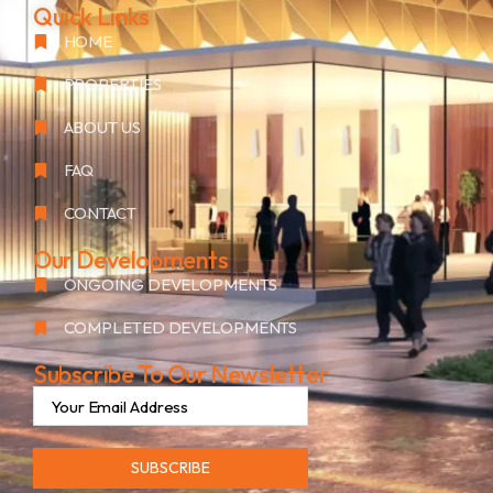
Quick Links
HOME
PROPERTIES
ABOUT US
FAQ
CONTACT
Our Developments
ONGOING DEVELOPMENTS
COMPLETED DEVELOPMENTS
Subscribe To Our Newsletter
SUBSCRIBE