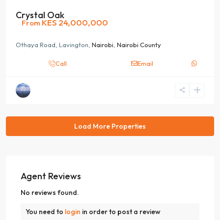
Crystal Oak
KES 24,000,000
From
Othaya Road, Lavington,
Nairobi
,
Nairobi County
Call
Email
Agent Reviews
No reviews found.
You need to
login
in order to post a review