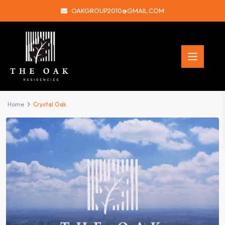
OAKGROUP2010@GMAIL.COM
Home
Crystal Oak