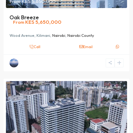
KES 5,650,000
From
Oak Breeze
KES 5,650,000
From
Wood Avenue, Kilimani,
Nairobi
,
Nairobi County
Call
Email
Completed Developments