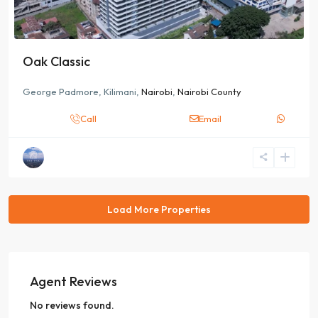
Oak Classic
George Padmore, Kilimani,
Nairobi
,
Nairobi County
Call
Email
Agent Reviews
No reviews found.