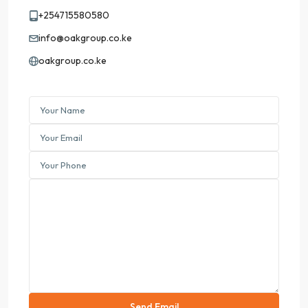
+254715580580
info@oakgroup.co.ke
oakgroup.co.ke