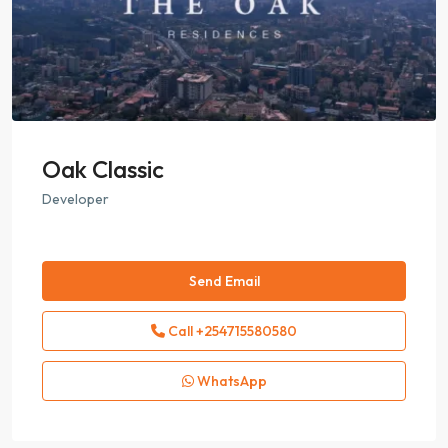
Oak Classic
Developer
Send Email
Call
+254715580580
WhatsApp