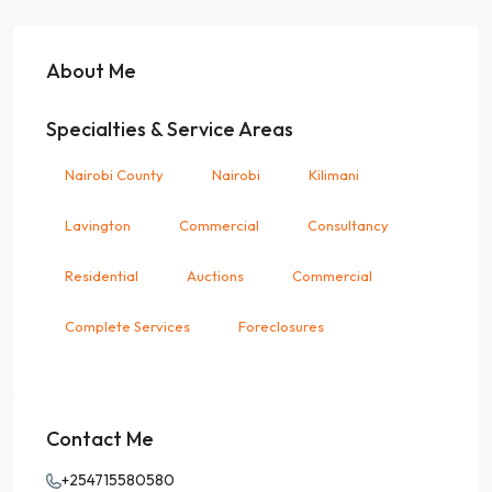
About Me
Specialties & Service Areas
Nairobi County
Nairobi
Kilimani
Lavington
Commercial
Consultancy
Residential
Auctions
Commercial
Complete Services
Foreclosures
Contact Me
+254715580580