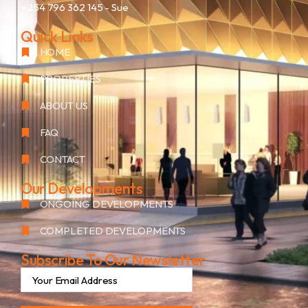
+254 796 362 145
- Sue
Quick Links
HOME
PROPERTIES
ABOUT US
FAQ
CONTACT
Our Developments
ONGOING DEVELOPMENTS
COMPLETED DEVELOPMENTS
Subscribe To Our Newsletter