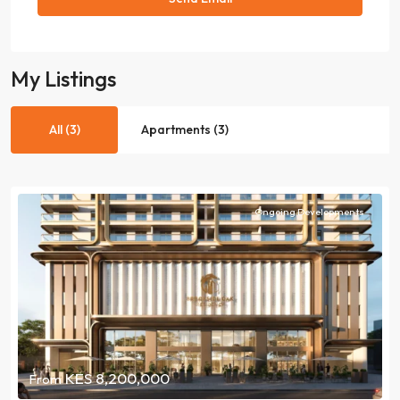
My Listings
All (3)
Apartments (3)
Ongoing Developments
KES 8,200,000
From