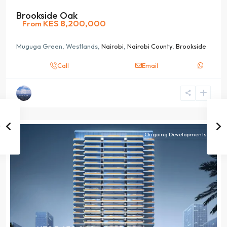
Brookside Oak
KES 8,200,000
From
Muguga Green, Westlands,
Nairobi
,
Nairobi County
,
Brookside
Call
Email
Ongoing Developments