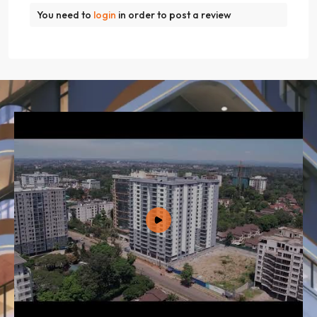
You need to
login
in order to post a review