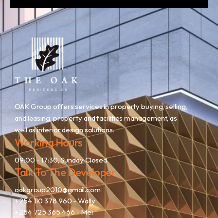
OAK Group offers services in property buying, selling,
and leasing, property and facilities management, as
well as interior design solutions.
Working Hours
09:00 - 17:30, Sunday Closed
Talk To The Developer
oakgroup2010@gmail.com
+254 110 378 960
- Wally
+254 725 365 466
- Mei