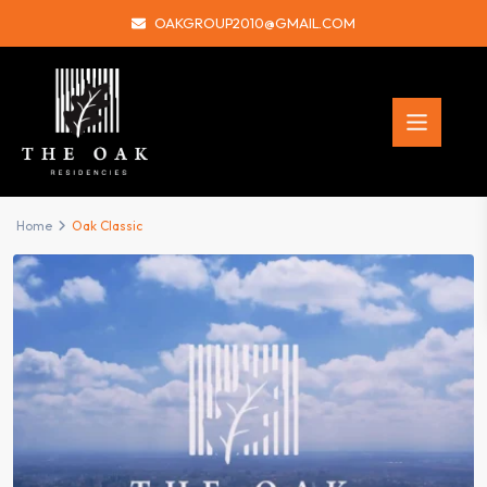
OAKGROUP2010@GMAIL.COM
Home
Oak Classic