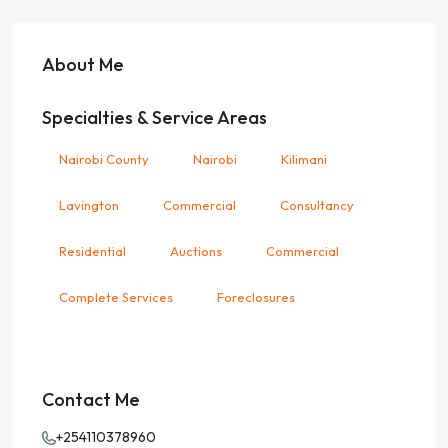
About Me
Specialties & Service Areas
Nairobi County
Nairobi
Kilimani
Lavington
Commercial
Consultancy
Residential
Auctions
Commercial
Complete Services
Foreclosures
Contact Me
+254110378960