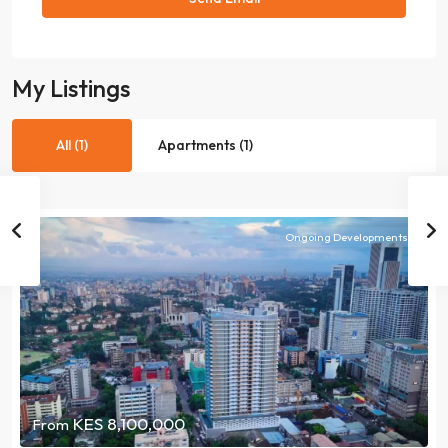
My Listings
All (1)
Apartments (1)
Ongoing Developments
KES 8,100,000
From