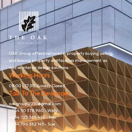
OAK Group offers services in property buying, selling,
and leasing, property and facilities management, as
well as interior design solutions.
Working Hours
09:00 - 17:30, Sunday Closed
Talk To The Developer
oakgroup2010@gmail.com
+254 110 378 960
- Wally
+254 725 365 466
- Mei
+254 796 362 145
- Sue