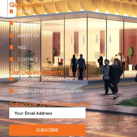
Quick Links
HOME
PROPERTIES
ABOUT US
FAQ
CONTACT
Our Developments
ONGOING DEVELOPMENTS
COMPLETED DEVELOPMENTS
Subscribe To Our Newsletter
SUBSCRIBE