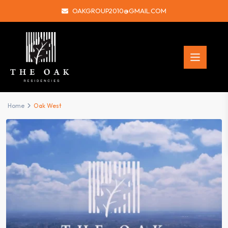
OAKGROUP2010@GMAIL.COM
Home
Oak West