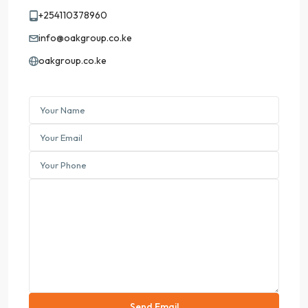
+254110378960
info@oakgroup.co.ke
oakgroup.co.ke