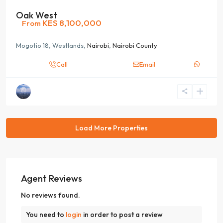
Oak West
KES 8,100,000
From
Mogotio 18, Westlands,
Nairobi
,
Nairobi County
Call
Email
Agent Reviews
No reviews found.
You need to
login
in order to post a review