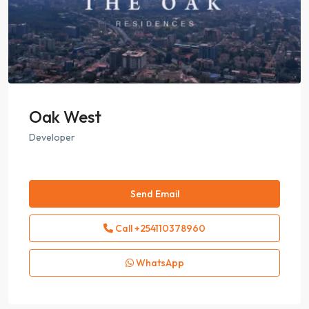
Oak West
Developer
Send Email
Call
+254110378960
WhatsApp