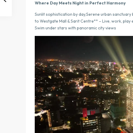
Where Day Meets Night in Perfect Harmony
Sunlit sophistication by day,Serene urban sanctuary 
to Westgate Mall & Sarit Centre** – Live, work, play
Swim under stars with panoramic city views