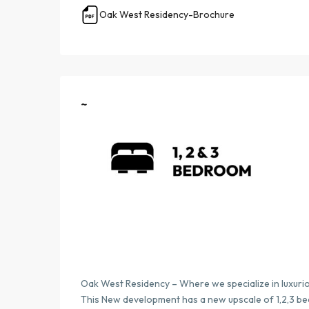
Oak West Residency-Brochure
~
Oak West Residency – Where we specialize in luxuri
This New development has a new upscale of 1,2,3 b