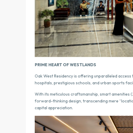
PRIME HEART OF WESTLANDS
Oak West Residency is offering unparalleled access t
hospitals, prestigious schools, and urban sports facil
With its meticulous craftsmanship, smart amenities (
forward-thinking design, transcending mere “locat
capital appreciation.