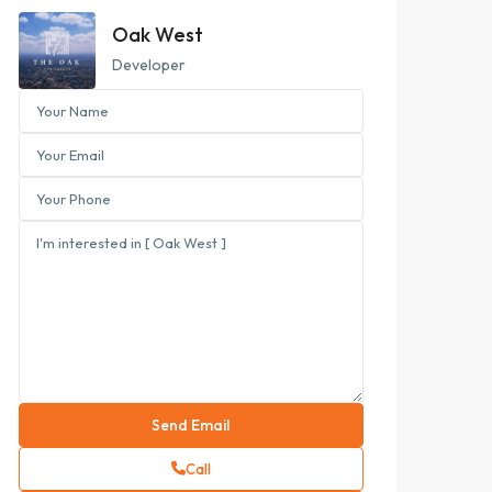
Oak West
Developer
Call