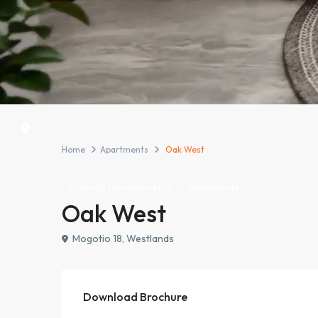
Home
Apartments
Oak West
Ongoing Developments
Apartments
Oak West
Mogotio 18, Westlands
Download Brochure