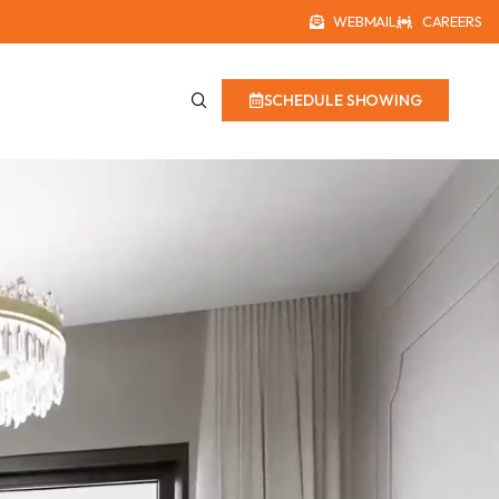
WEBMAIL
CAREERS
SCHEDULE SHOWING