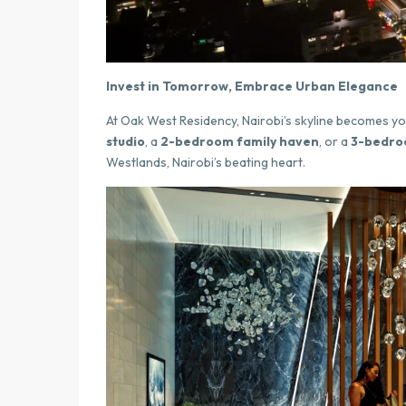
Invest in Tomorrow, Embrace Urban Elegance
At Oak West Residency, Nairobi’s skyline becomes yo
studio
, a
2-bedroom family haven
, or a
3-bedroo
Westlands, Nairobi’s beating heart.