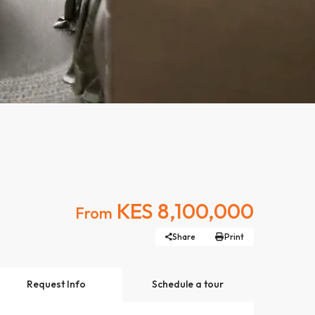
KES 8,100,000
From
Share
Print
Request Info
Schedule a tour