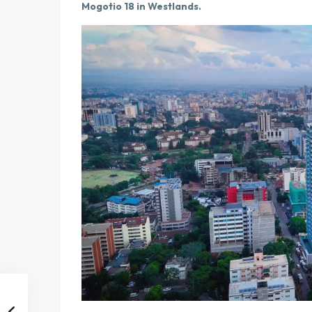
Mogotio 18 in Westlands.