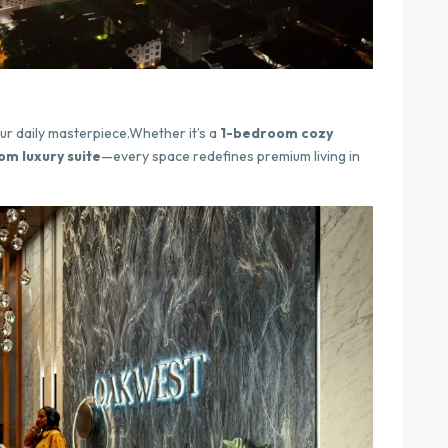
ur daily masterpiece.Whether it’s a
1-bedroom cozy
m luxury suite
—every space redefines premium living in