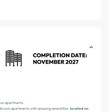
ous apartments.
edroom apartments with amazing amenitites,
located on