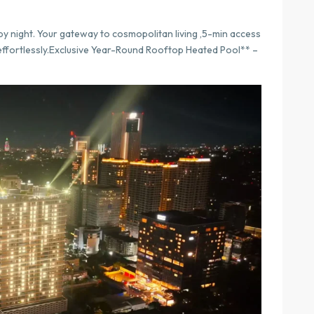
by night. Your gateway to cosmopolitan living ,5-min access
 effortlessly.Exclusive Year-Round Rooftop Heated Pool** –