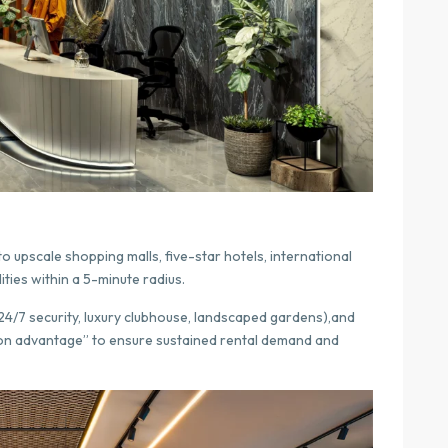
o upscale shopping malls, five-star hotels, international
ities within a 5-minute radius.
24/7 security, luxury clubhouse, landscaped gardens),and
ion advantage” to ensure sustained rental demand and