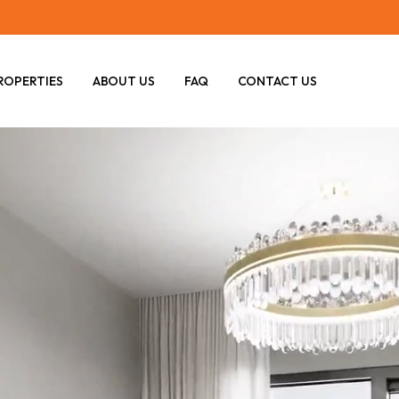
ROPERTIES
ABOUT US
FAQ
CONTACT US