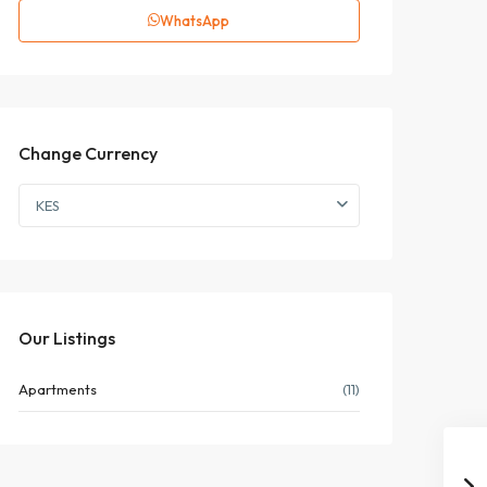
WhatsApp
Change Currency
KES
Our Listings
Apartments
(11)