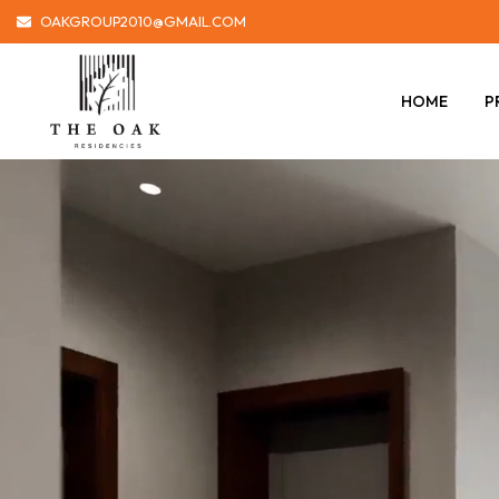
OAKGROUP2010@GMAIL.COM
HOME
P